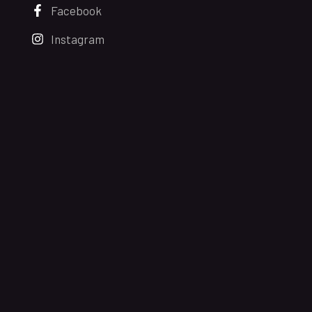
Facebook
Instagram