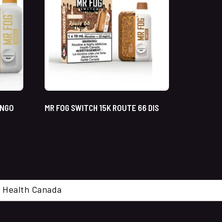
ANGO
MR FOG SWITCH 15K ROUTE 66 DIS
cal. Health Canada