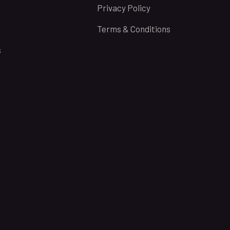
Privacy Policy
Terms & Conditions
s