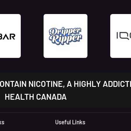
NTAIN NICOTINE, A HIGHLY ADDICT
HEALTH CANADA
ks
Useful Links