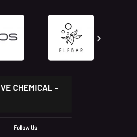
IVE CHEMICAL -
Follow Us