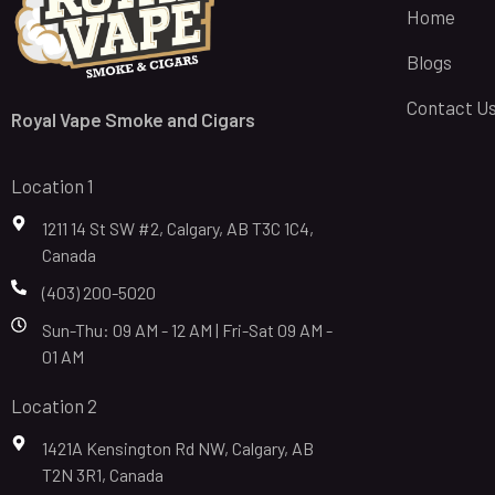
Home
Blogs
Contact U
Royal Vape Smoke and Cigars
Location 1
1211 14 St SW #2, Calgary, AB T3C 1C4,
Canada
(403) 200-5020
Sun-Thu: 09 AM - 12 AM | Fri-Sat 09 AM -
01 AM
Location 2
1421A Kensington Rd NW, Calgary, AB
T2N 3R1, Canada