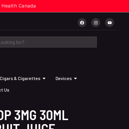
cal. Health Canada
Cigars & Cigarettes
Devices
t Us
OP 3MG 30ML
UIT JUICE