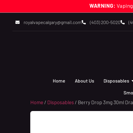
WARNING:
Vaping
royalvapecalgary@gmail.com
(403) 200-5020
(4
Home
About Us
Disposables
Smo
Home
/
Disposables
/ Berry Drop 3mg 30ml Dra