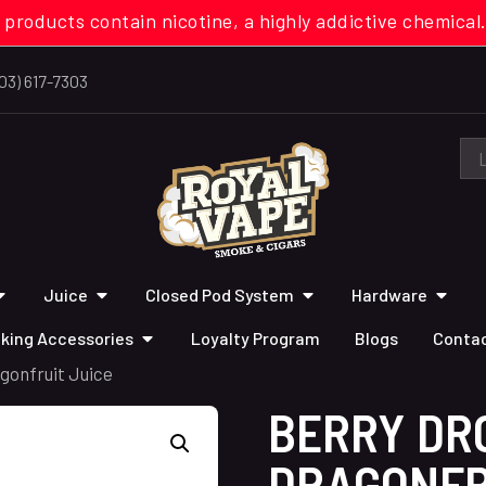
 products contain nicotine, a highly addictive chemi
03) 617-7303
Juice
Closed Pod System
Hardware
king Accessories
Loyalty Program
Blogs
Contac
gonfruit Juice
BERRY DR
DRAGONFR