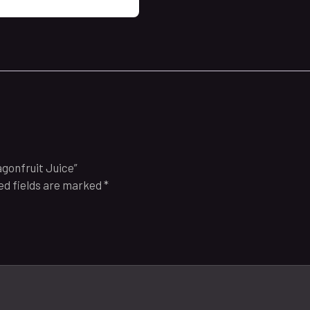
agonfruit Juice”
ed fields are marked
*