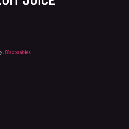
y:
Disposables