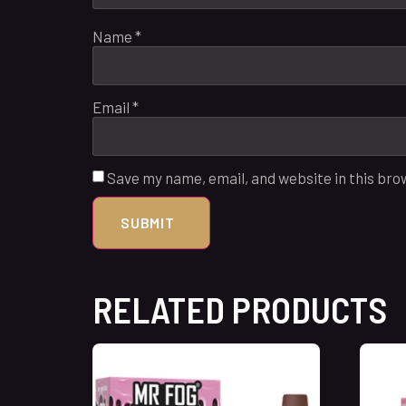
Name
*
Email
*
Save my name, email, and website in this bro
RELATED PRODUCTS