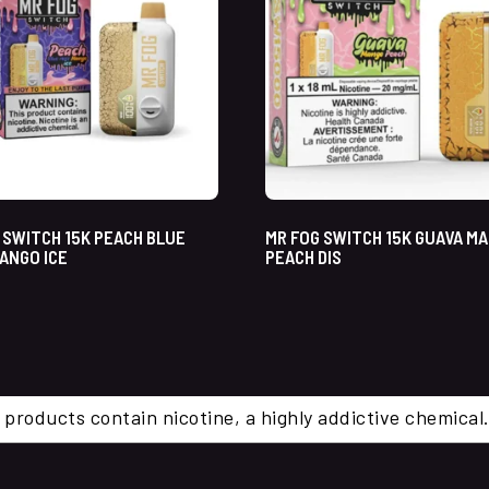
 SWITCH 15K PEACH BLUE
MR FOG SWITCH 15K GUAVA M
ANGO ICE
PEACH DIS
 products contain nicotine, a highly addictive chemi