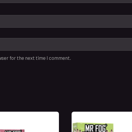
wser for the next time I comment.