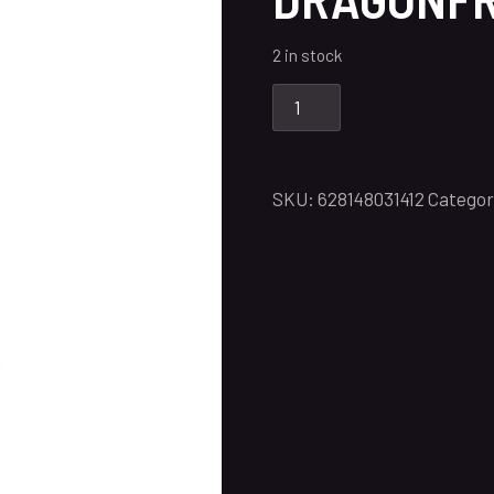
2 in stock
SKU:
628148031412
Categor