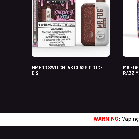
MR FOG SWITCH 15K CLASSIC G ICE
MR FOG
DIS
RAZZ M
WARNING
:
Vaping