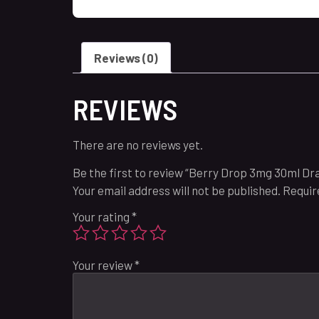
Reviews (0)
REVIEWS
There are no reviews yet.
Be the first to review “Berry Drop 3mg 30ml Dr
Your email address will not be published.
Requir
Your rating
*
Your review
*