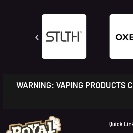
WARNING: VAPING PRODUCTS CO
Quick Lin