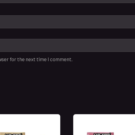
wser for the next time I comment.