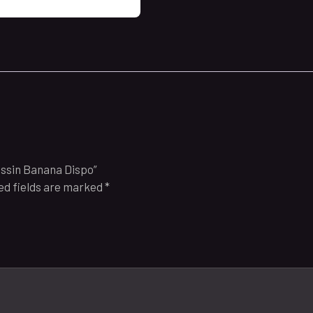
ussin Banana Dispo”
ed fields are marked
*