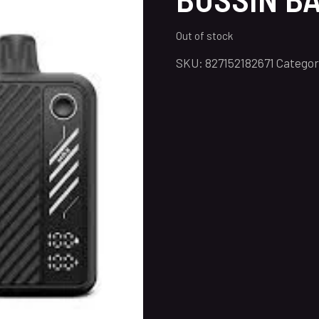
Out of stock
SKU:
827152182671
Categor