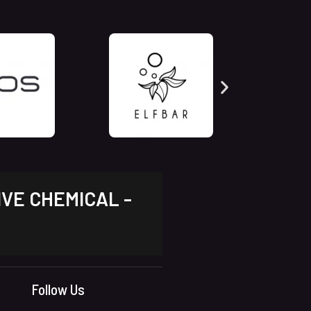
IVE CHEMICAL -
Follow Us