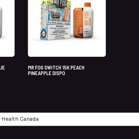
LUE
MR FOG SWITCH 15K PEACH
PINEAPPLE DISPO
cal. Health Canada