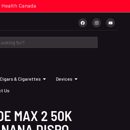
cal. Health Canada
Cigars & Cigarettes
Devices
t Us
DE MAX 2 50K
ANANA DISPO