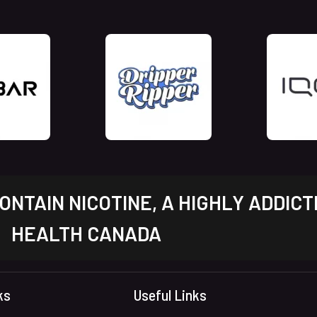
NTAIN NICOTINE, A HIGHLY ADDICT
HEALTH CANADA
ks
Useful Links