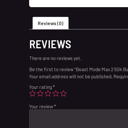
Reviews (0)
REVIEWS
There are no reviews yet.
Be the first to review “Beast Mode Max 2 50k B
Your email address will not be published.
Requir
Your rating
*
Your review
*