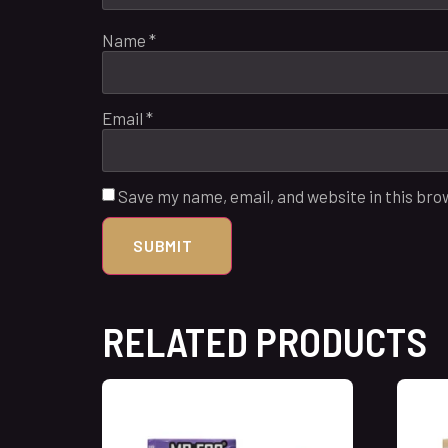
Name
*
Email
*
Save my name, email, and website in this bro
RELATED PRODUCTS