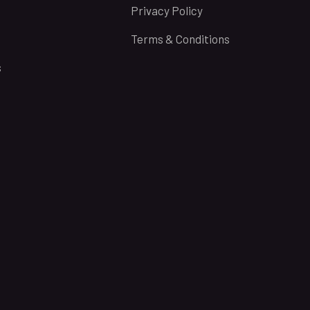
Privacy Policy
Terms & Conditions
s