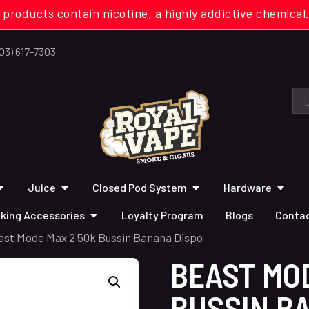
 products contain nicotine, a highly addictive chemi
03) 617-7303
Juice
Closed Pod System
Hardware
king Accessories
Loyalty Program
Blogs
Contac
ast Mode Max 2 50k Bussin Banana Dispo
BEAST MO
BUSSIN B