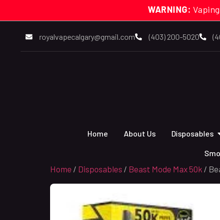
WARNING:
Vaping
royalvapecalgary@gmail.com
(403) 200-5020
(4
Home
About Us
Disposables
Smo
Home
/
Disposables
/
Beast Mode Max 50k
/ Be