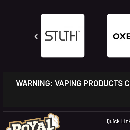
WARNING: VAPING PRODUCTS CO
Quick Lin