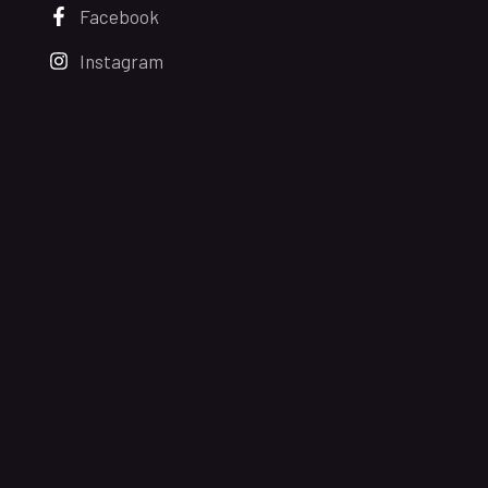
Facebook
Instagram