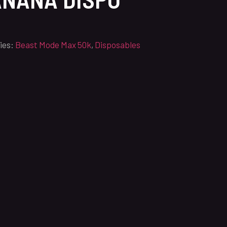
ies:
Beast Mode Max 50k
,
Disposables