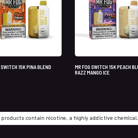
 SWITCH 15K PINA BLEND
MR FOG SWITCH 15K PEACH B
RAZZ MANGO ICE
 products contain nicotine, a highly addictive chemi