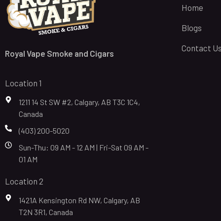
Home
Blogs
Contact U
Royal Vape Smoke and Cigars
Location 1
1211 14 St SW #2, Calgary, AB T3C 1C4,
Canada
(403) 200-5020
Sun-Thu: 09 AM - 12 AM | Fri-Sat 09 AM -
01 AM
Location 2
1421A Kensington Rd NW, Calgary, AB
T2N 3R1, Canada