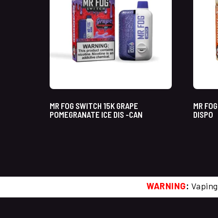
MR FOG SWITCH 15K GRAPE
MR FOG
POMEGRANATE ICE DIS -CAN
DISPO
WARNING
:
Vaping