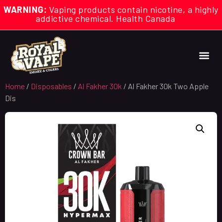
WARNING:
Vaping products contain nicotine, a highly
addictive chemical. Health Canada
Home
/
Disposables
/
Al Fakher 30k
/ Al Fakher 30k Two Apple
Dis