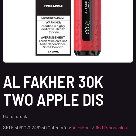
AL FAKHER 30K
TWO APPLE DIS
Out of stock
SKU:
5061070246250
Categories:
Al Fakher 30k
,
Disposables