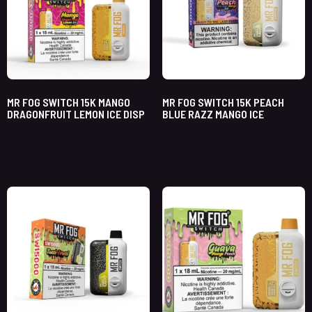
MR FOG SWITCH 15K MANGO
MR FOG SWITCH 15K PEACH
DRAGONFRUIT LEMON ICE DISP
BLUE RAZZ MANGO ICE