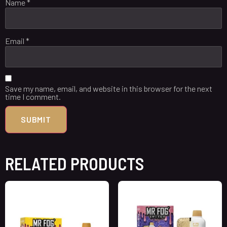
Name
*
Email
*
Save my name, email, and website in this browser for the next
time I comment.
RELATED PRODUCTS