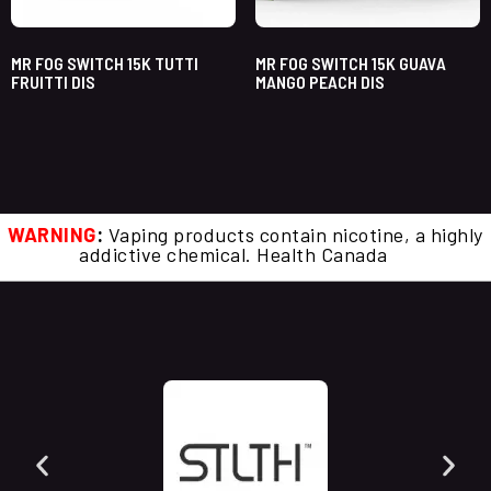
MR FOG SWITCH 15K TUTTI
MR FOG SWITCH 15K GUAVA
FRUITTI DIS
MANGO PEACH DIS
WARNING
:
Vaping products contain nicotine, a highly
addictive chemical. Health Canada