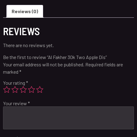
Reviews (0)
REVIEWS
There are no reviews yet.
Be the first to review “Al Fakher 30k Two Apple Dis”
Your email address will not be published.
Required fields are
marked
*
Your rating
*
Your review
*