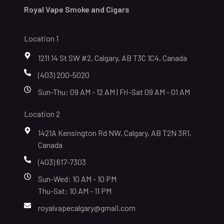
Royal Vape Smoke and Cigars
Location 1
1211 14 St SW #2, Calgary, AB T3C 1C4, Canada
(403) 200-5020
Sun-Thu: 09 AM - 12 AM | Fri-Sat 09 AM - 01 AM
Location 2
1421A Kensington Rd NW, Calgary, AB T2N 3R1,
Canada
(403) 617-7303
Sun-Wed: 10 AM - 10 PM
Thu-Sat: 10 AM - 11 PM
royalvapecalgary@gmail.com