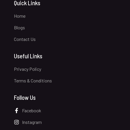
Quick Links
Home
Blogs
Contact Us
Useful Links
Privacy Policy
Terms & Conditions
Follow Us
Facebook
Instagram