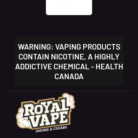
WARNING: VAPING PRODUCTS
CONTAIN NICOTINE, A HIGHLY
ADDICTIVE CHEMICAL - HEALTH
CANADA