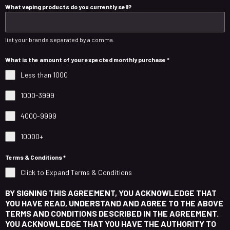
What vaping products do you currently sell?
list your brands separated by a comma.
What is the amount of your expected monthly purchase
*
Less than 1000
1000-3999
4000-9999
10000+
Terms & Conditions
*
Click to Expand Terms & Conditions
BY SIGNING THIS AGREEMENT, YOU ACKNOWLEDGE THAT
YOU HAVE READ, UNDERSTAND AND AGREE TO THE ABOVE
TERMS AND CONDITIONS DESCRIBED IN THE AGREEMENT.
YOU ACKNOWLEDGE THAT YOU HAVE THE AUTHORITY TO