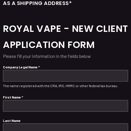
AS A SHIPPING ADDRESS*
ROYAL VAPE - NEW CLIENT
APPLICATION FORM
Please fill your information in the fields below
Company Legal Name
*
The name registered with the CRA, IRS, HMRC or other federal tax bureau
First Name
*
Last Name