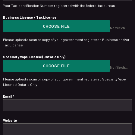
Your Tax Identification Number registered with the federal tax bureau
Business License / Tax License
CHOOSE FILE
No file chosen
Please upload a scan or copy of your government registered Business and/or
Tax License
Specialty Vape License(Ontario Only)
CHOOSE FILE
No file chosen
Please upload a scan or copy of your government registered Specialty Vape
License(Ontario Only)
Email
*
Website