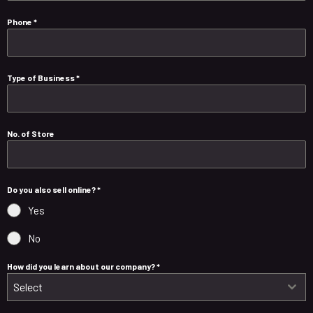
Phone
*
Type of Business
*
No. of Store
Do you also sell online?
*
Yes
No
How did you learn about our company?
*
Select