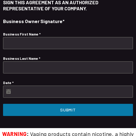
SIGN THIS AGREEMENT AS AN AUTHORIZED
REPRESENTATIVE OF YOUR COMPANY.
Business Owner Signature*
Business First Name
*
Business Last Name
*
Date
*
SUBMIT
WARNING
:
Vaping products contain nicotine, a highly