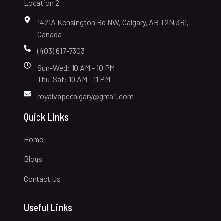
Location 2
1421A Kensington Rd NW, Calgary, AB T2N 3R1,
Canada
(403) 617-7303
Sun-Wed: 10 AM - 10 PM
Thu-Sat: 10 AM - 11 PM
royalvapecalgary@gmail.com
Quick Links
Home
Blogs
Contact Us
Useful Links