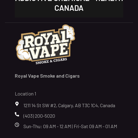
CANADA
Royal Vape Smoke and Cigars
Location 1
1211 14 St SW #2, Calgary, AB T3C 1C4, Canada
(403) 200-5020
Sun-Thu: 09 AM - 12 AM | Fri-Sat 09 AM - 01 AM