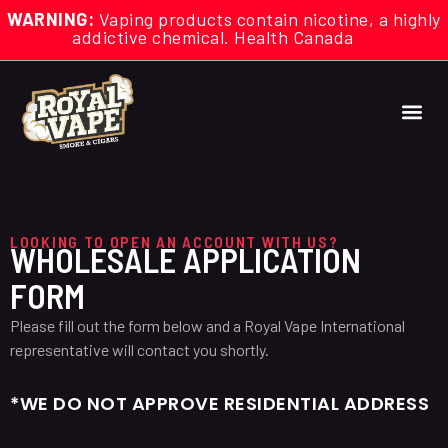
WARNING:
Vaping products contain nicotine, a highly
addictive chemical. Health Canada
LOOKING TO OPEN AN ACCOUNT WITH US?
WHOLESALE APPLICATION
FORM
Please fill out the form below and a Royal Vape International
representative will contact you shortly.
*WE DO NOT APPROVE RESIDENTIAL ADDRESS