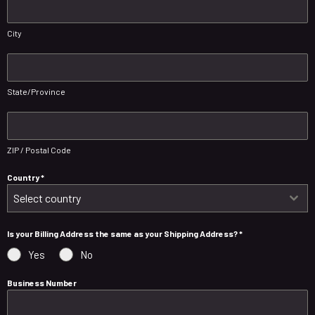
City
State/Province
ZIP / Postal Code
Country
*
Select country
Is your Billing Address the same as your Shipping Address?
*
Yes
No
Business Number