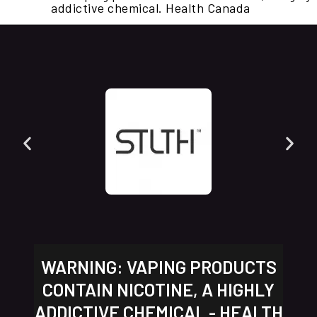
addictive chemical. Health Canada
WARNING: VAPING PRODUCTS
CONTAIN NICOTINE, A HIGHLY
ADDICTIVE CHEMICAL - HEALTH