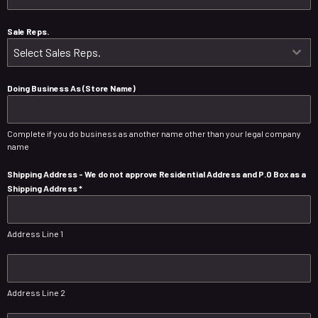
Sale Reps.
Select Sales Reps.
Doing Business As (Store Name)
Complete if you do business as another name other than your legal company
name
Shipping Address - We do not approve Residential Address and P.O Box as a
Shipping Address
*
Address Line 1
Address Line 2